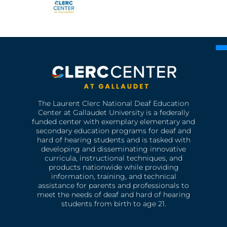
The Laurent Clerc National Deaf Education
Center at Gallaudet University is a federally
funded center with exemplary elementary and
secondary education programs for deaf and
hard of hearing students and is tasked with
developing and disseminating innovative
curricula, instructional techniques, and
products nationwide while providing
information, training, and technical
assistance for parents and professionals to
meet the needs of deaf and hard of hearing
students from birth to age 21.