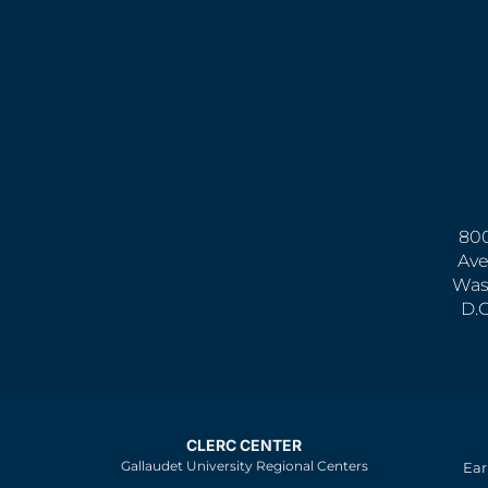
800
Ave
Was
D.
CLERC CENTER
Gallaudet University Regional Centers
Ear