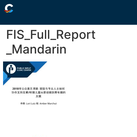
FIS_Full_Report
_Mandarin