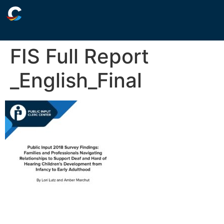
FIS Full Report
_English_Final