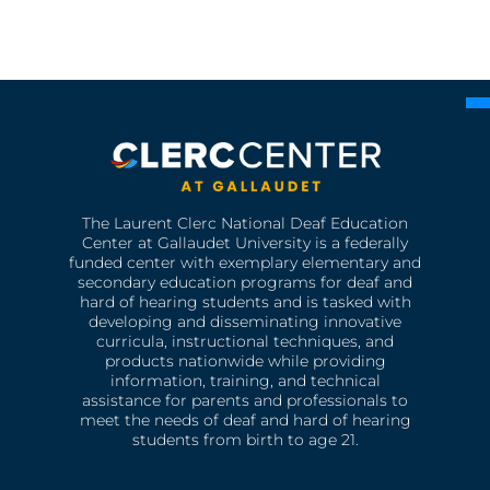
The Laurent Clerc National Deaf Education
Center at Gallaudet University is a federally
funded center with exemplary elementary and
secondary education programs for deaf and
hard of hearing students and is tasked with
developing and disseminating innovative
curricula, instructional techniques, and
products nationwide while providing
information, training, and technical
assistance for parents and professionals to
meet the needs of deaf and hard of hearing
students from birth to age 21.