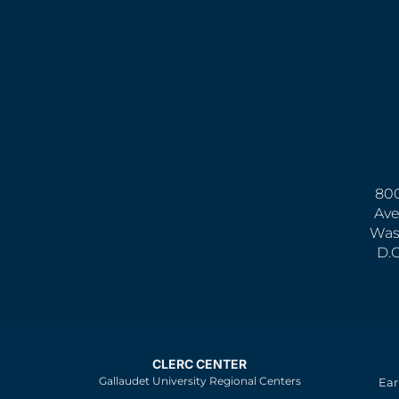
800
Ave
Was
D.
CLERC CENTER
Gallaudet University Regional Centers
Ear