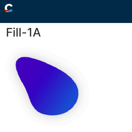
Fill-1A