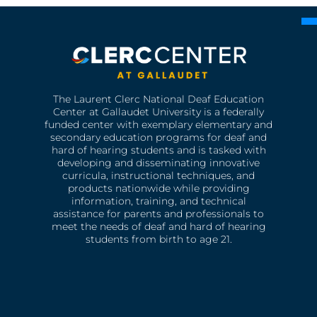
The Laurent Clerc National Deaf Education
Center at Gallaudet University is a federally
funded center with exemplary elementary and
secondary education programs for deaf and
hard of hearing students and is tasked with
developing and disseminating innovative
curricula, instructional techniques, and
products nationwide while providing
information, training, and technical
assistance for parents and professionals to
meet the needs of deaf and hard of hearing
students from birth to age 21.