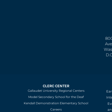
800
Ave
Was
D.
CLERC CENTER
Gallaudet University Regional Centers
Ear
Model Secondary School for the Deaf
Int
Kendall Demonstration Elementary School
Ev
an
Careers