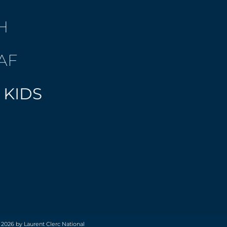
H
AF
 KIDS
 2026 by Laurent Clerc National