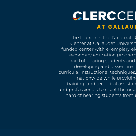
The Laurent Clerc National 
Center at Gallaudet University
funded center with exemplary e
secondary education program
hard of hearing students and 
developing and disseminat
curricula, instructional technique
nationwide while providin
training, and technical assista
and professionals to meet the nee
hard of hearing students from b