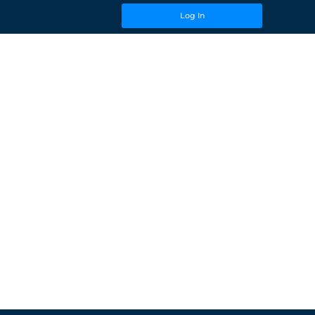
Log In