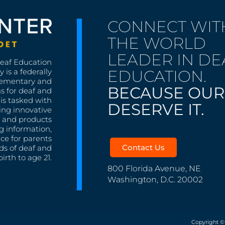
CONNECT WIT
THE WORLD
LEADER IN DE
Deaf Education
EDUCATION.
 is a federally
lementary and
BECAUSE OUR
s for deaf and
is tasked with
DESERVE IT.
ing innovative
s, and products
g information,
nce for parents
Contact Us
ds of deaf and
irth to age 21.
800 Florida Avenue, NE
Washington, D.C. 20002
Copyright ©