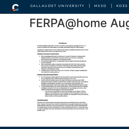
GALLAUDET UNIVERSITY
MSSD
KDES
FERPA@home Aug