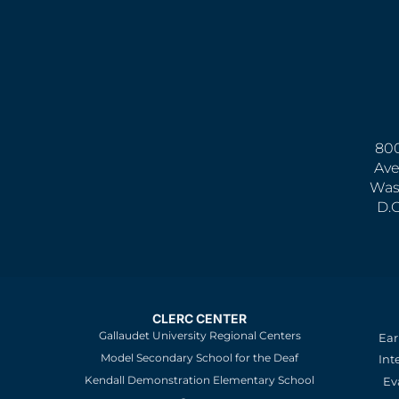
800
Ave
Was
D.
CLERC CENTER
Gallaudet University Regional Centers
Ear
Model Secondary School for the Deaf
Int
Kendall Demonstration Elementary School
Ev