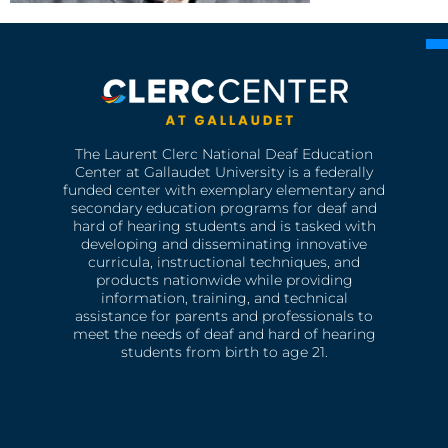
The Laurent Clerc National Deaf Education
Center at Gallaudet University is a federally
funded center with exemplary elementary and
secondary education programs for deaf and
hard of hearing students and is tasked with
developing and disseminating innovative
curricula, instructional techniques, and
products nationwide while providing
information, training, and technical
assistance for parents and professionals to
meet the needs of deaf and hard of hearing
students from birth to age 21.