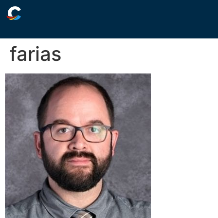
farias