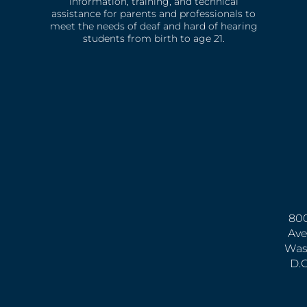
information, training, and technical
assistance for parents and professionals to
meet the needs of deaf and hard of hearing
students from birth to age 21.
800
Ave
Was
D.