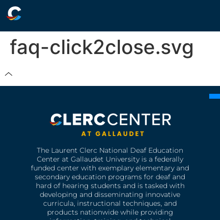
faq-click2close.svg
The Laurent Clerc National Deaf Education
Center at Gallaudet University is a federally
funded center with exemplary elementary and
secondary education programs for deaf and
hard of hearing students and is tasked with
developing and disseminating innovative
curricula, instructional techniques, and
products nationwide while providing