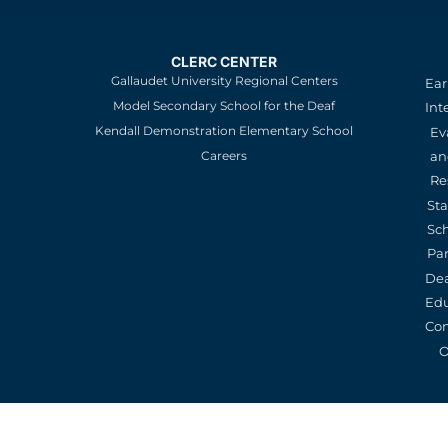
CLERC CENTER
Gallaudet University Regional Centers
Ear
Model Secondary School for the Deaf
Int
Kendall Demonstration Elementary School
Ev
an
Careers
Re
St
Sc
Pa
De
Edu
Con
O