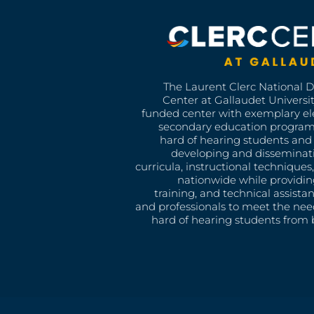
The Laurent Clerc National 
Center at Gallaudet University
funded center with exemplary e
secondary education program
hard of hearing students and 
developing and disseminat
curricula, instructional technique
nationwide while providin
training, and technical assista
and professionals to meet the nee
hard of hearing students from b