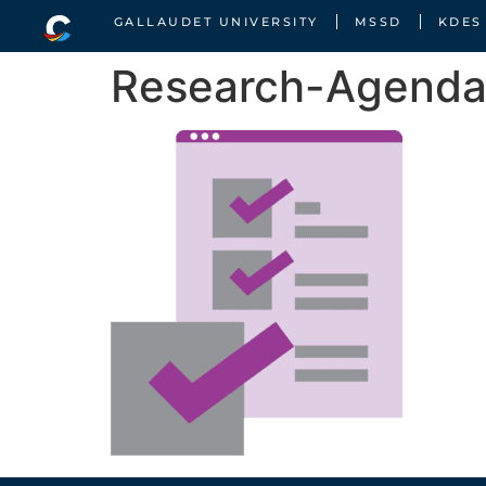
GALLAUDET UNIVERSITY
MSSD
KDES
Research-Agend