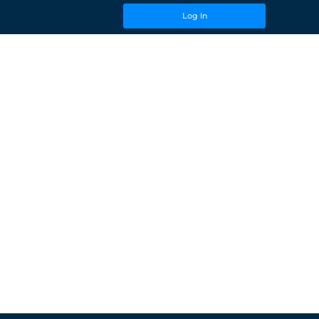
Log In