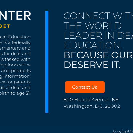
CONNECT WIT
THE WORLD
LEADER IN DE
Deaf Education
EDUCATION.
 is a federally
lementary and
BECAUSE OUR
s for deaf and
is tasked with
DESERVE IT.
ing innovative
s, and products
g information,
nce for parents
Contact Us
ds of deaf and
irth to age 21.
800 Florida Avenue, NE
Washington, D.C. 20002
Copyright ©