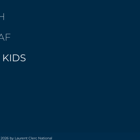
H
AF
 KIDS
 2026 by Laurent Clerc National