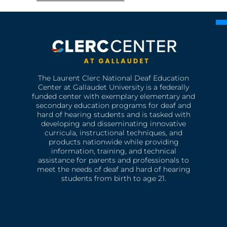
The Laurent Clerc National Deaf Education
Center at Gallaudet University is a federally
funded center with exemplary elementary and
secondary education programs for deaf and
hard of hearing students and is tasked with
developing and disseminating innovative
curricula, instructional techniques, and
products nationwide while providing
information, training, and technical
assistance for parents and professionals to
meet the needs of deaf and hard of hearing
students from birth to age 21.