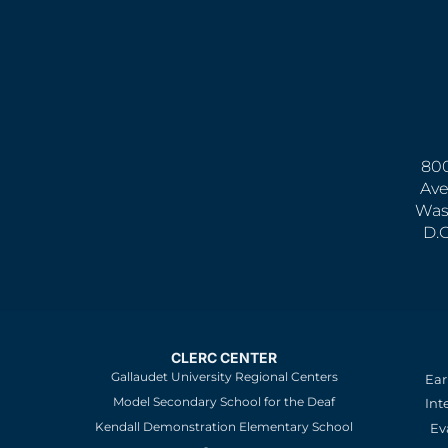
800
Ave
Was
D.
CLERC CENTER
Gallaudet University Regional Centers
Ear
Model Secondary School for the Deaf
Int
Kendall Demonstration Elementary School
Ev