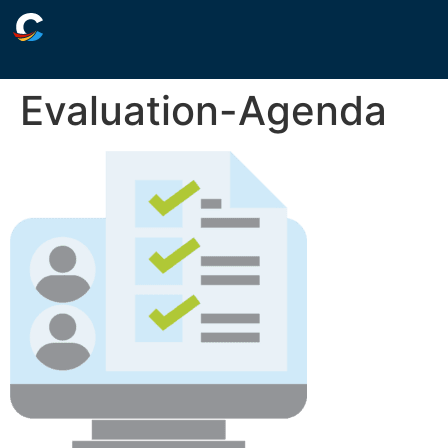
Evaluation-Agenda