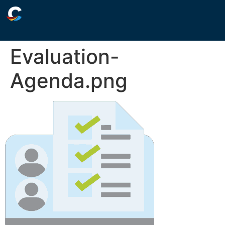
Evaluation-
Agenda.png