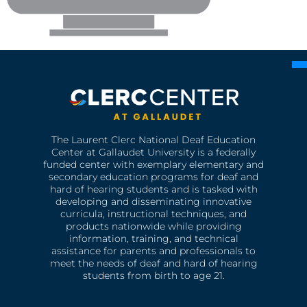
The Laurent Clerc National Deaf Education
Center at Gallaudet University is a federally
funded center with exemplary elementary and
secondary education programs for deaf and
hard of hearing students and is tasked with
developing and disseminating innovative
curricula, instructional techniques, and
products nationwide while providing
information, training, and technical
assistance for parents and professionals to
meet the needs of deaf and hard of hearing
students from birth to age 21.