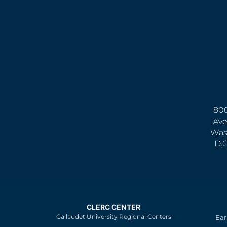
800
Ave
Was
D.
CLERC CENTER
Gallaudet University Regional Centers
Ear