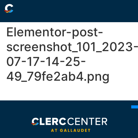
Elementor-post-
screenshot_101_2023
07-17-14-25-
49_79fe2ab4.png