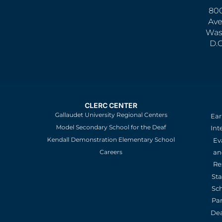
800
Ave
Was
D.
CLERC CENTER
Gallaudet University Regional Centers
Ear
Model Secondary School for the Deaf
Int
Kendall Demonstration Elementary School
Ev
an
Careers
Re
St
Sc
Pa
De