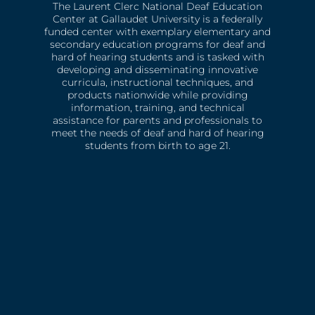
The Laurent Clerc National Deaf Education
Center at Gallaudet University is a federally
funded center with exemplary elementary and
secondary education programs for deaf and
hard of hearing students and is tasked with
developing and disseminating innovative
curricula, instructional techniques, and
products nationwide while providing
information, training, and technical
assistance for parents and professionals to
meet the needs of deaf and hard of hearing
students from birth to age 21.