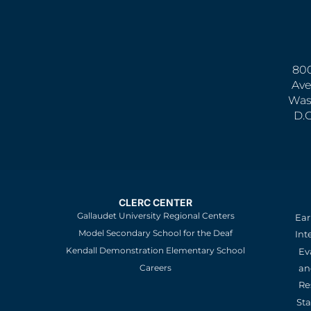
800
Ave
Was
D.
CLERC CENTER
Gallaudet University Regional Centers
Ear
Model Secondary School for the Deaf
Int
Kendall Demonstration Elementary School
Ev
an
Careers
Re
St