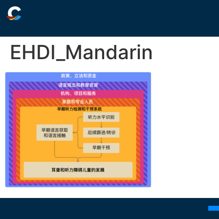
EHDI_Mandarin