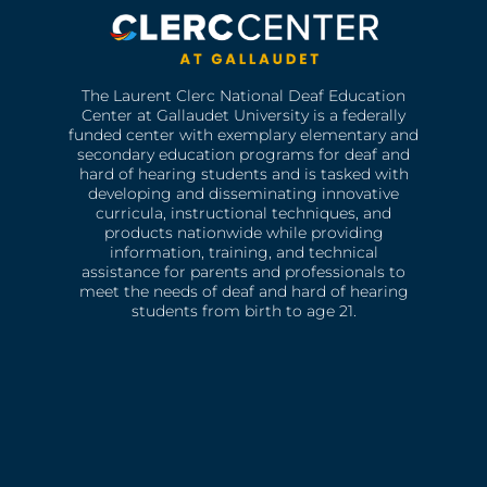
The Laurent Clerc National Deaf Education
Center at Gallaudet University is a federally
funded center with exemplary elementary and
secondary education programs for deaf and
hard of hearing students and is tasked with
developing and disseminating innovative
curricula, instructional techniques, and
products nationwide while providing
information, training, and technical
assistance for parents and professionals to
meet the needs of deaf and hard of hearing
students from birth to age 21.