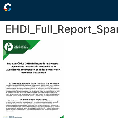
EHDI_Full_Report_Spa