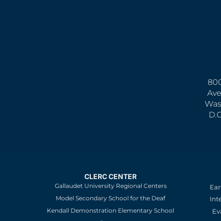
800
Ave
Was
D.
CLERC CENTER
Gallaudet University Regional Centers
Ear
Model Secondary School for the Deaf
Int
Kendall Demonstration Elementary School
Ev