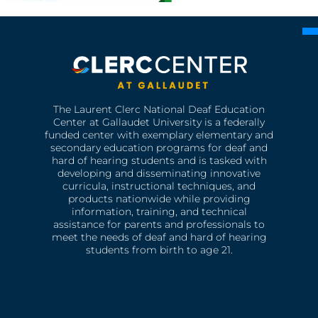
The Laurent Clerc National Deaf Education
Center at Gallaudet University is a federally
funded center with exemplary elementary and
secondary education programs for deaf and
hard of hearing students and is tasked with
developing and disseminating innovative
curricula, instructional techniques, and
products nationwide while providing
information, training, and technical
assistance for parents and professionals to
meet the needs of deaf and hard of hearing
students from birth to age 21.