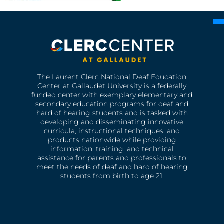
The Laurent Clerc National Deaf Education
Center at Gallaudet University is a federally
funded center with exemplary elementary and
secondary education programs for deaf and
hard of hearing students and is tasked with
developing and disseminating innovative
curricula, instructional techniques, and
products nationwide while providing
information, training, and technical
assistance for parents and professionals to
meet the needs of deaf and hard of hearing
students from birth to age 21.