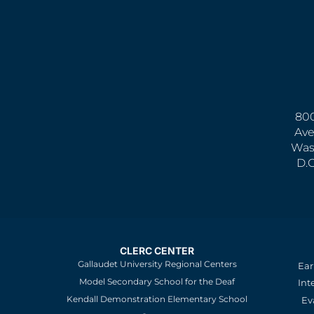
800
Ave
Was
D.
CLERC CENTER
Gallaudet University Regional Centers
Ear
Model Secondary School for the Deaf
Int
Kendall Demonstration Elementary School
Ev