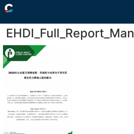
EHDI_Full_Report_Man