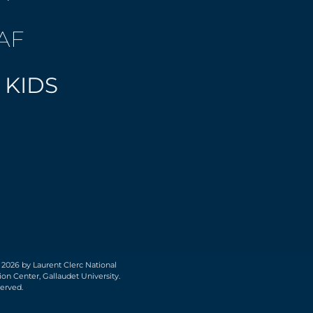
AF
 KIDS
 2026 by Laurent Clerc National
on Center, Gallaudet University.
served.