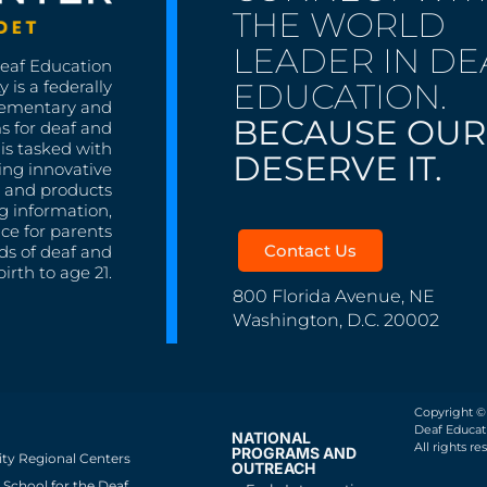
THE WORLD
LEADER IN DE
Deaf Education
EDUCATION.
 is a federally
lementary and
BECAUSE OUR
s for deaf and
is tasked with
DESERVE IT.
ing innovative
s, and products
g information,
nce for parents
Contact Us
ds of deaf and
irth to age 21.
800 Florida Avenue, NE
Washington, D.C. 20002
Copyright ©
Deaf Educati
NATIONAL
All rights re
PROGRAMS AND
ity Regional Centers
OUTREACH
School for the Deaf