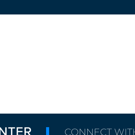
CONNECT WIT