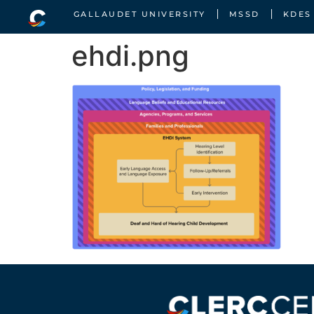
GALLAUDET UNIVERSITY
MSSD
KDES
ehdi.png