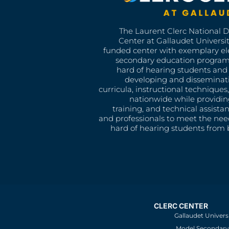
The Laurent Clerc National 
Center at Gallaudet University
funded center with exemplary e
secondary education program
hard of hearing students and 
developing and disseminat
curricula, instructional technique
nationwide while providin
training, and technical assista
and professionals to meet the nee
hard of hearing students from b
CLERC CENTER
Gallaudet Univers
Model Secondary 