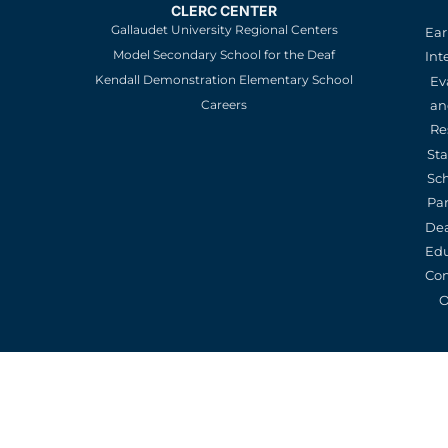
CLERC CENTER
Gallaudet University Regional Centers
Ear
Model Secondary School for the Deaf
Int
Kendall Demonstration Elementary School
Ev
an
Careers
Re
St
Sc
Pa
De
Edu
Con
O