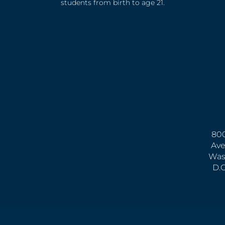
students from birth to age 21.
800
Ave
Was
D.