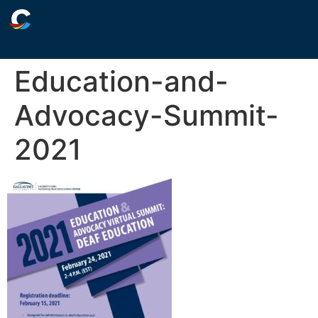
Education-and-
Advocacy-Summit-
2021