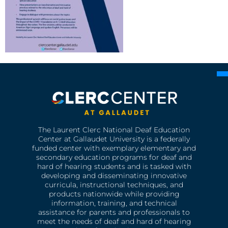
The Laurent Clerc National Deaf Education
Center at Gallaudet University is a federally
funded center with exemplary elementary and
secondary education programs for deaf and
hard of hearing students and is tasked with
developing and disseminating innovative
curricula, instructional techniques, and
products nationwide while providing
information, training, and technical
assistance for parents and professionals to
meet the needs of deaf and hard of hearing