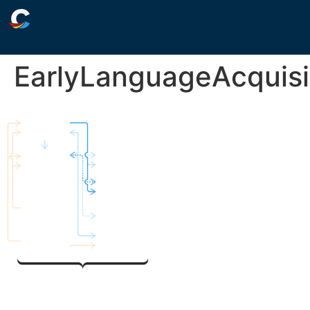
EarlyLanguageAcquisi