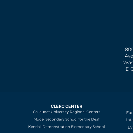
800
Ave
Was
D.
CLERC CENTER
Gallaudet University Regional Centers
Ear
Model Secondary School for the Deaf
Int
Kendall Demonstration Elementary School
Ev