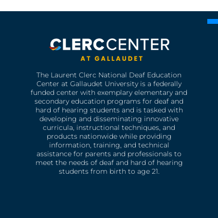
The Laurent Clerc National Deaf Education
Center at Gallaudet University is a federally
funded center with exemplary elementary and
secondary education programs for deaf and
hard of hearing students and is tasked with
developing and disseminating innovative
curricula, instructional techniques, and
products nationwide while providing
information, training, and technical
assistance for parents and professionals to
meet the needs of deaf and hard of hearing
students from birth to age 21.