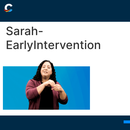
Sarah-
EarlyIntervention