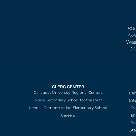
800
Ave
Was
D.
CLERC CENTER
Gallaudet University Regional Centers
Ear
Model Secondary School for the Deaf
Int
Kendall Demonstration Elementary School
Ev
an
Careers
Re
St