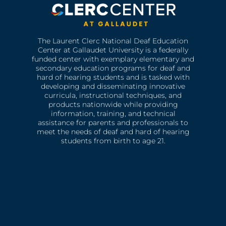
The Laurent Clerc National Deaf Education
Center at Gallaudet University is a federally
funded center with exemplary elementary and
secondary education programs for deaf and
hard of hearing students and is tasked with
developing and disseminating innovative
curricula, instructional techniques, and
products nationwide while providing
information, training, and technical
assistance for parents and professionals to
meet the needs of deaf and hard of hearing
students from birth to age 21.