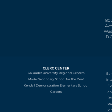
800
Ave
Was
D.
CLERC CENTER
Gallaudet University Regional Centers
Ear
Model Secondary School for the Deaf
Int
Kendall Demonstration Elementary School
Ev
an
Careers
Re
St
Sc