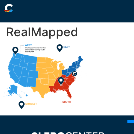
RealMapped