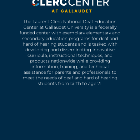
The Laurent Clerc National Deaf Education
Center at Gallaudet University is a federally
funded center with exemplary elementary and
secondary education programs for deaf and
hard of hearing students and is tasked with
developing and disseminating innovative
curricula, instructional techniques, and
products nationwide while providing
information, training, and technical
assistance for parents and professionals to
meet the needs of deaf and hard of hearing
students from birth to age 21.