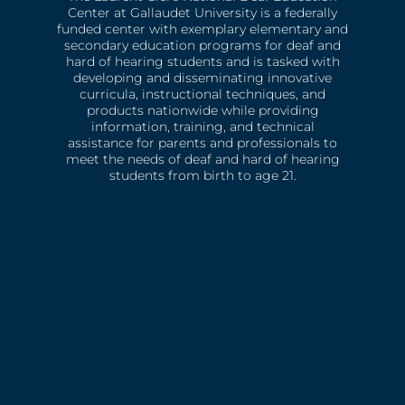
Center at Gallaudet University is a federally
funded center with exemplary elementary and
secondary education programs for deaf and
hard of hearing students and is tasked with
developing and disseminating innovative
curricula, instructional techniques, and
products nationwide while providing
information, training, and technical
assistance for parents and professionals to
meet the needs of deaf and hard of hearing
students from birth to age 21.