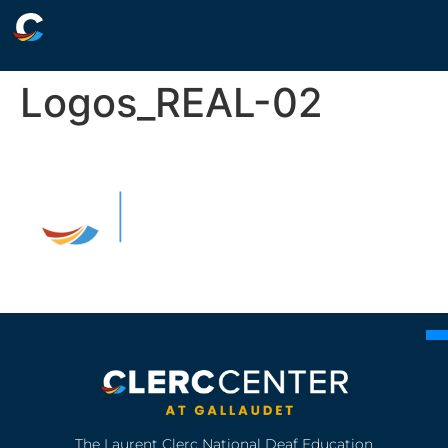
Logos_REAL-02
The Laurent Clerc National Deaf Education