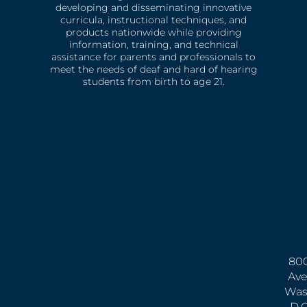
developing and disseminating innovative
curricula, instructional techniques, and
products nationwide while providing
information, training, and technical
assistance for parents and professionals to
meet the needs of deaf and hard of hearing
students from birth to age 21.
800
Ave
Was
D.