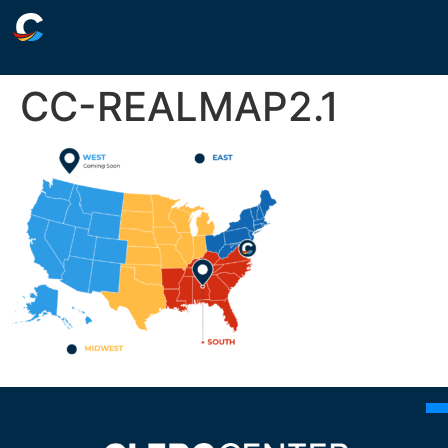
CC-REALMAP2.1