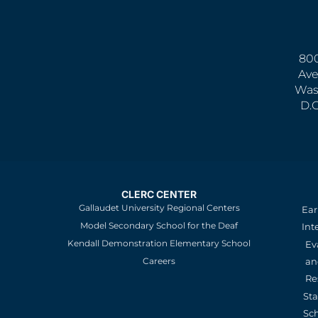
800
Ave
Was
D.
CLERC CENTER
Gallaudet University Regional Centers
Ear
Model Secondary School for the Deaf
Int
Kendall Demonstration Elementary School
Ev
an
Careers
Re
St
Sc