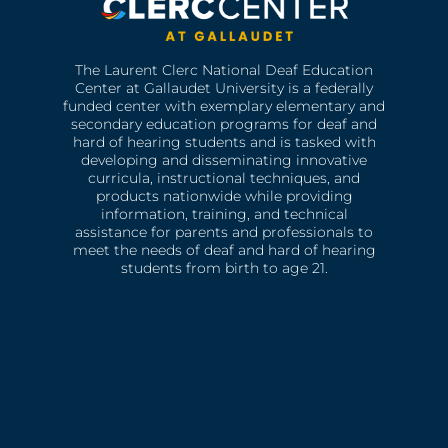
The Laurent Clerc National Deaf Education
Center at Gallaudet University is a federally
funded center with exemplary elementary and
secondary education programs for deaf and
hard of hearing students and is tasked with
developing and disseminating innovative
curricula, instructional techniques, and
products nationwide while providing
information, training, and technical
assistance for parents and professionals to
meet the needs of deaf and hard of hearing
students from birth to age 21.