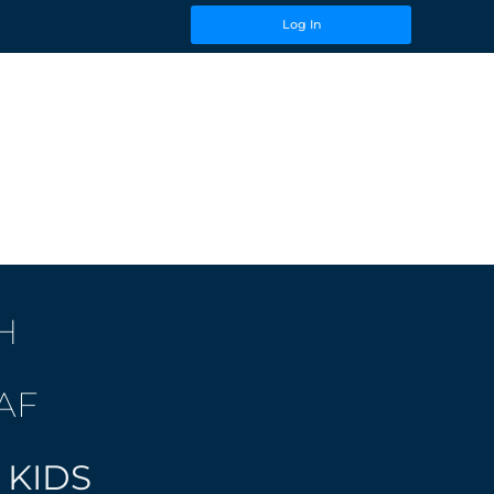
Log In
H
AF
 KIDS