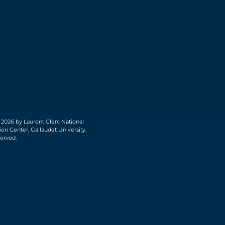
 2026 by Laurent Clerc National
on Center, Gallaudet University.
served.