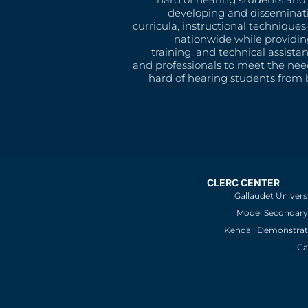
developing and disseminat
curricula, instructional technique
nationwide while providin
training, and technical assista
and professionals to meet the nee
hard of hearing students from b
CLERC CENTER
Gallaudet Univers
Model Secondary 
Kendall Demonstrat
Ca