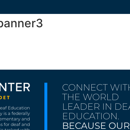
banner3
CONNECT WIT
THE WORLD
LEADER IN DE
Deaf Education
EDUCATION.
 is a federally
lementary and
BECAUSE OUR
s for deaf and
is tasked with