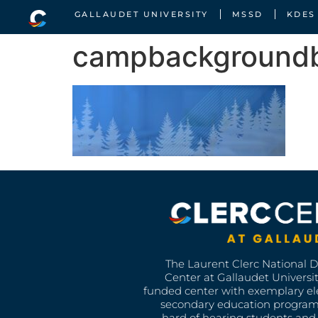
GALLAUDET UNIVERSITY
MSSD
KDES
campbackground
The Laurent Clerc National 
Center at Gallaudet University
funded center with exemplary e
secondary education program
hard of hearing students and 