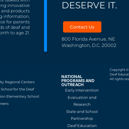
DESERVE IT.
ing innovative
s, and products
g information,
nce for parents
Contact Us
ds of deaf and
irth to age 21.
800 Florida Avenue, NE
Washington, D.C. 20002
Copyright ©
Deaf Educati
NATIONAL
All rights re
PROGRAMS AND
ity Regional Centers
OUTREACH
School for the Deaf
Early Intervention
ion Elementary School
Evaluation and
reers
Research
State and School
Partnership
Deaf Education