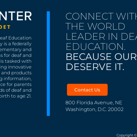
CONNECT WIT
THE WORLD
LEADER IN DE
Deaf Education
EDUCATION.
 is a federally
lementary and
BECAUSE OUR
s for deaf and
is tasked with
DESERVE IT.
ing innovative
s, and products
g information,
nce for parents
Contact Us
ds of deaf and
irth to age 21.
800 Florida Avenue, NE
Washington, D.C. 20002
Copyright ©