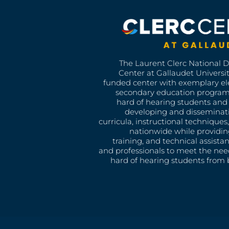
The Laurent Clerc National 
Center at Gallaudet University
funded center with exemplary e
secondary education program
hard of hearing students and 
developing and disseminat
curricula, instructional technique
nationwide while providin
training, and technical assista
and professionals to meet the nee
hard of hearing students from b