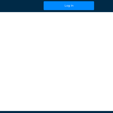
Log In