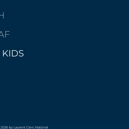
H
AF
 KIDS
 2026 by Laurent Clerc National