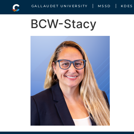
GALLAUDET UNIVERSITY
MSSD
KDES
BCW-Stacy