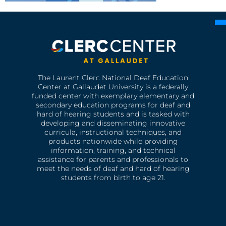
The Laurent Clerc National Deaf Education
Center at Gallaudet University is a federally
funded center with exemplary elementary and
secondary education programs for deaf and
hard of hearing students and is tasked with
developing and disseminating innovative
curricula, instructional techniques, and
products nationwide while providing
information, training, and technical
assistance for parents and professionals to
meet the needs of deaf and hard of hearing
students from birth to age 21.