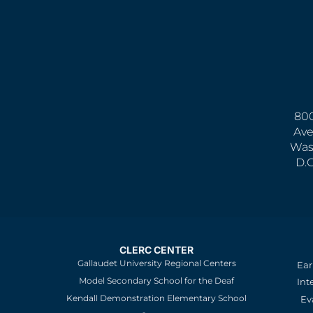
800
Ave
Was
D.
CLERC CENTER
Gallaudet University Regional Centers
Ear
Model Secondary School for the Deaf
Int
Kendall Demonstration Elementary School
Ev