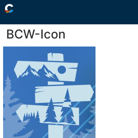
BCW-Icon