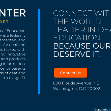
CONNECT WIT
THE WORLD
LEADER IN DE
Deaf Education
EDUCATION.
 is a federally
lementary and
BECAUSE OUR
s for deaf and
is tasked with
DESERVE IT.
ing innovative
s, and products
g information,
nce for parents
Contact Us
ds of deaf and
irth to age 21.
800 Florida Avenue, NE
Washington, D.C. 20002
Copyright ©