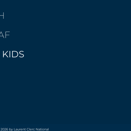
H
AF
 KIDS
 2026 by Laurent Clerc National