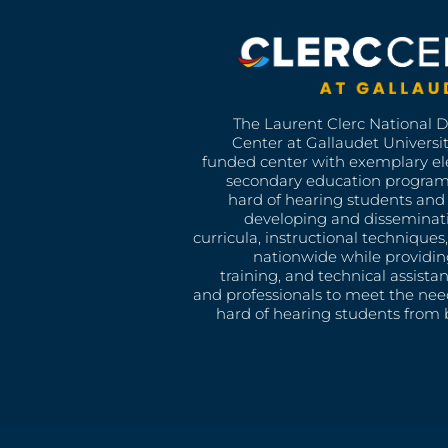
The Laurent Clerc National 
Center at Gallaudet University
funded center with exemplary e
secondary education program
hard of hearing students and 
developing and disseminat
curricula, instructional technique
nationwide while providin
training, and technical assista
and professionals to meet the nee
hard of hearing students from b