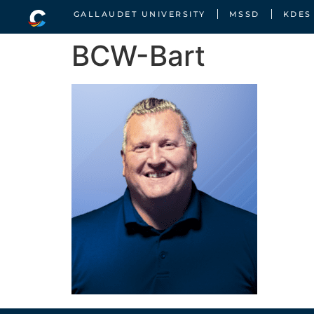
GALLAUDET UNIVERSITY
MSSD
KDES
BCW-Bart