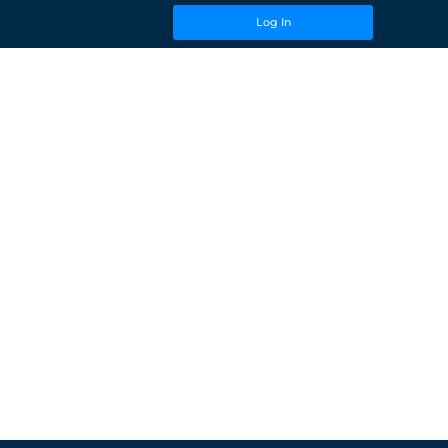
Log In