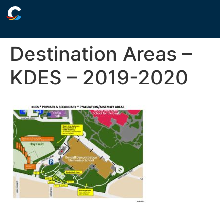
Destination Areas –
KDES – 2019-2020