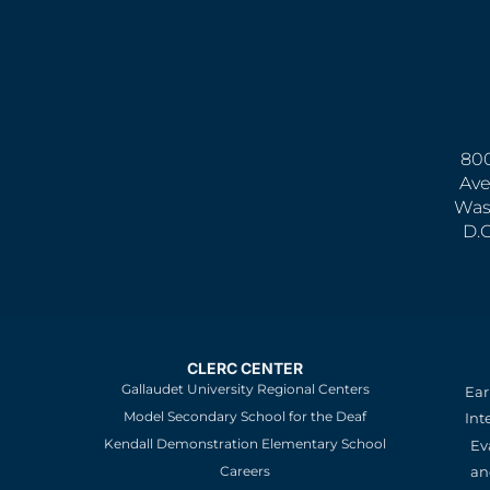
800
Ave
Was
D.
CLERC CENTER
Gallaudet University Regional Centers
Ear
Model Secondary School for the Deaf
Int
Kendall Demonstration Elementary School
Ev
an
Careers