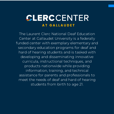
The Laurent Clerc National Deaf Education
Center at Gallaudet University is a federally
funded center with exemplary elementary and
secondary education programs for deaf and
hard of hearing students and is tasked with
developing and disseminating innovative
curricula, instructional techniques, and
products nationwide while providing
information, training, and technical
assistance for parents and professionals to
meet the needs of deaf and hard of hearing
students from birth to age 21.