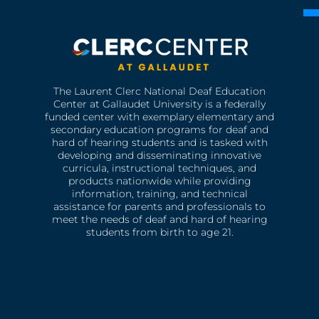
The Laurent Clerc National Deaf Education
Center at Gallaudet University is a federally
funded center with exemplary elementary and
secondary education programs for deaf and
hard of hearing students and is tasked with
developing and disseminating innovative
curricula, instructional techniques, and
products nationwide while providing
information, training, and technical
assistance for parents and professionals to
meet the needs of deaf and hard of hearing
students from birth to age 21.