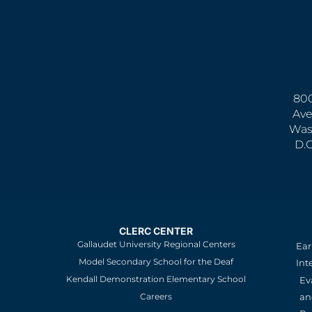
800
Ave
Was
D.
CLERC CENTER
Gallaudet University Regional Centers
Ear
Model Secondary School for the Deaf
Int
Kendall Demonstration Elementary School
Ev
an
Careers