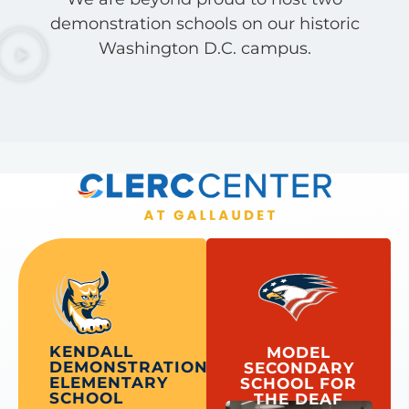
demonstration schools on our historic
Washington D.C. campus.
KENDALL
MODEL
DEMONSTRATION
SECONDARY
ELEMENTARY
SCHOOL FOR
SCHOOL
THE DEAF