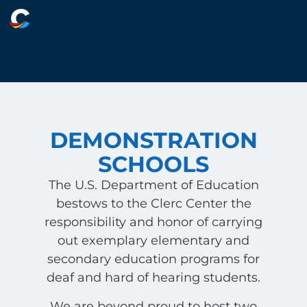
DEMONSTRATION
SCHOOLS
The U.S. Department of Education
bestows to the Clerc Center the
responsibility and honor of carrying
out exemplary elementary and
secondary education programs for
deaf and hard of hearing students.
We are beyond proud to host two