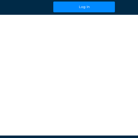
Log In