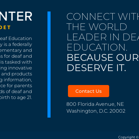
CONNECT WIT
THE WORLD
LEADER IN DE
Deaf Education
EDUCATION.
 is a federally
lementary and
BECAUSE OUR
s for deaf and
is tasked with
DESERVE IT.
ing innovative
s, and products
g information,
nce for parents
Contact Us
ds of deaf and
irth to age 21.
800 Florida Avenue, NE
Washington, D.C. 20002
Copyright ©