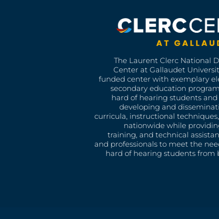
The Laurent Clerc National 
Center at Gallaudet University
funded center with exemplary e
secondary education program
hard of hearing students and 
developing and disseminat
curricula, instructional technique
nationwide while providin
training, and technical assista
and professionals to meet the nee
hard of hearing students from b