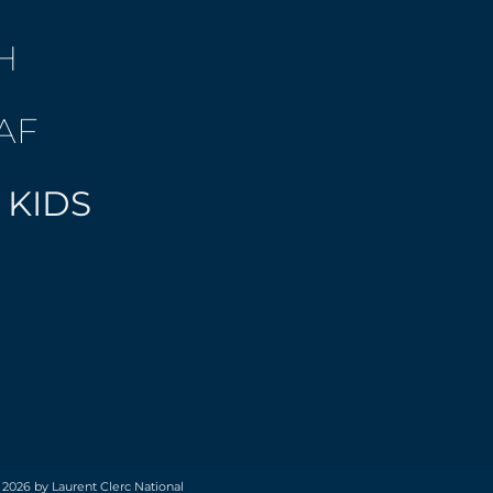
H
AF
 KIDS
 2026 by Laurent Clerc National