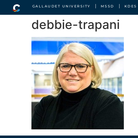
GALLAUDET UNIVERSITY
MSSD
KDES
debbie-trapani