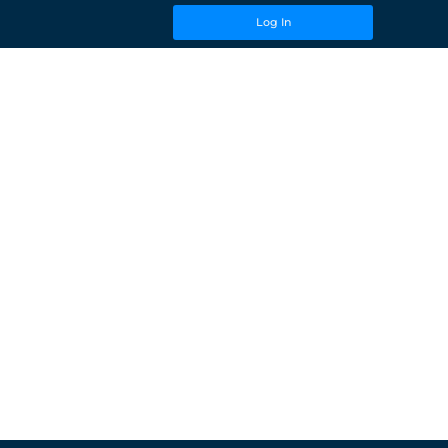
Log In