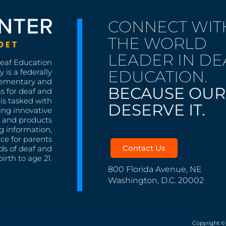
CONNECT WIT
THE WORLD
LEADER IN DE
Deaf Education
EDUCATION.
 is a federally
lementary and
BECAUSE OUR
s for deaf and
is tasked with
DESERVE IT.
ing innovative
s, and products
g information,
nce for parents
Contact Us
ds of deaf and
irth to age 21.
800 Florida Avenue, NE
Washington, D.C. 20002
Copyright ©