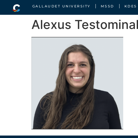
GALLAUDET UNIVERSITY
MSSD
KDES
Alexus Testomina