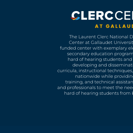
The Laurent Clerc National 
Center at Gallaudet University
funded center with exemplary e
secondary education program
hard of hearing students and 
developing and disseminat
curricula, instructional technique
nationwide while providin
training, and technical assista
and professionals to meet the nee
hard of hearing students from b