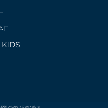
H
AF
 KIDS
 2026 by Laurent Clerc National