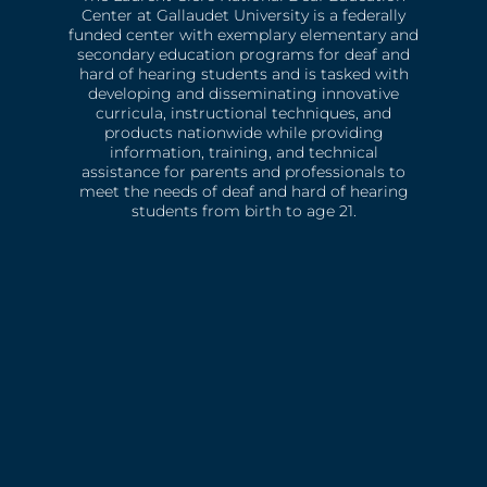
Center at Gallaudet University is a federally
funded center with exemplary elementary and
secondary education programs for deaf and
hard of hearing students and is tasked with
developing and disseminating innovative
curricula, instructional techniques, and
products nationwide while providing
information, training, and technical
assistance for parents and professionals to
meet the needs of deaf and hard of hearing
students from birth to age 21.