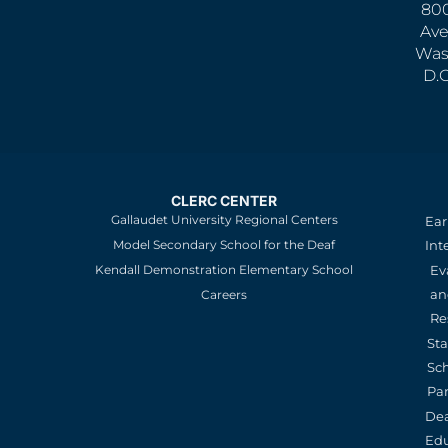
800
Ave
Was
D.
CLERC CENTER
Gallaudet University Regional Centers
Ear
Model Secondary School for the Deaf
Int
Kendall Demonstration Elementary School
Ev
an
Careers
Re
St
Sc
Pa
De
Edu