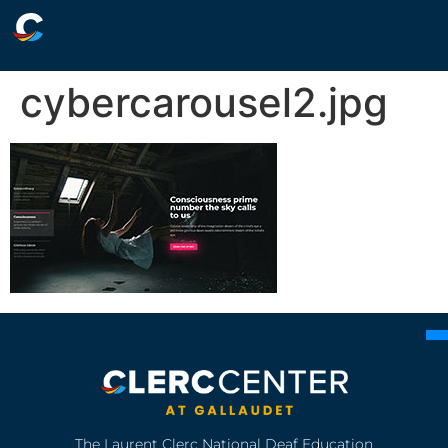
cybercarousel2.jpg
The Laurent Clerc National Deaf Education