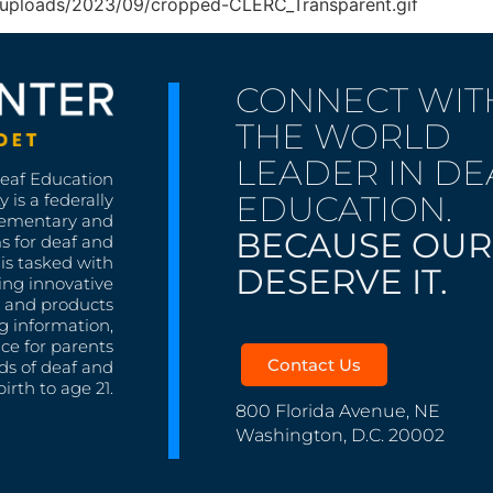
nt/uploads/2023/09/cropped-CLERC_Transparent.gif
CONNECT WIT
THE WORLD
LEADER IN DE
Deaf Education
EDUCATION.
 is a federally
lementary and
BECAUSE OUR
s for deaf and
is tasked with
DESERVE IT.
ing innovative
s, and products
g information,
nce for parents
Contact Us
ds of deaf and
irth to age 21.
800 Florida Avenue, NE
Washington, D.C. 20002