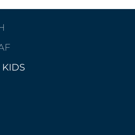
H
AF
 KIDS