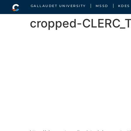
GALLAUDET UNIVERSITY
MSSD
KDES
cropped-CLERC_Tr