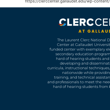
https://clerccenter.gallaudet.edu/wp-conte
The Laurent Clerc National 
Center at Gallaudet University
funded center with exemplary e
secondary education program
hard of hearing students and 
developing and disseminat
curricula, instructional technique
nationwide while providin
training, and technical assista
and professionals to meet the nee
hard of hearing students from b