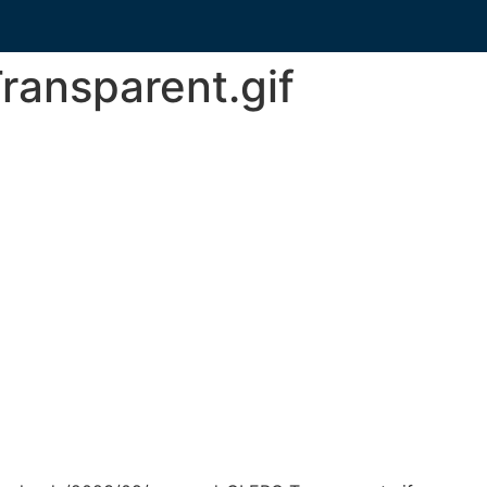
ansparent.gif