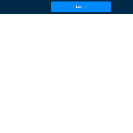
Log In