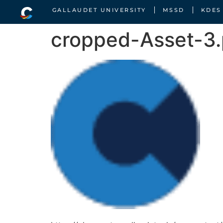
GALLAUDET UNIVERSITY
MSSD
KDES
cropped-Asset-3