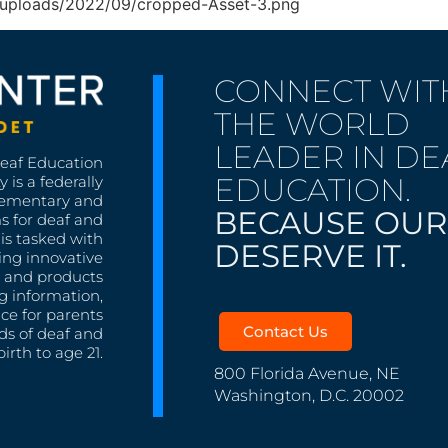
nt/uploads/2022/09/cropped-Asset-3.png
CONNECT WIT
THE WORLD
LEADER IN DE
Deaf Education
EDUCATION.
 is a federally
lementary and
BECAUSE OUR
s for deaf and
is tasked with
DESERVE IT.
ing innovative
s, and products
g information,
nce for parents
Contact Us
ds of deaf and
irth to age 21.
800 Florida Avenue, NE
Washington, D.C. 20002