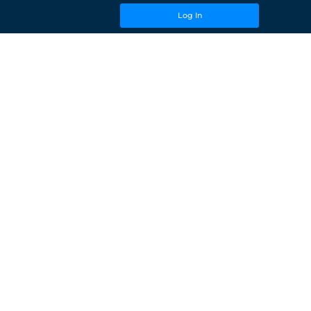
Log In