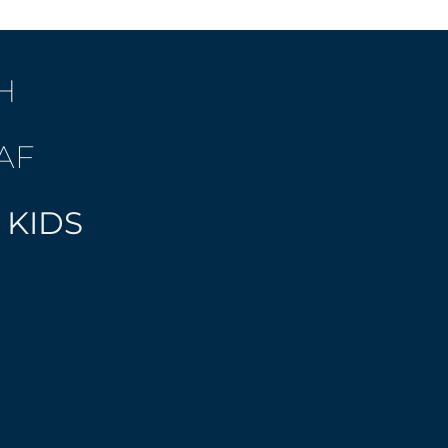
H
AF
 KIDS