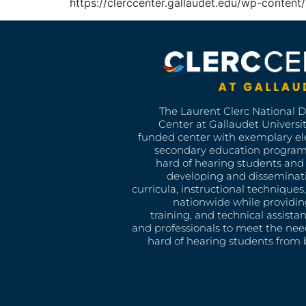
https://clerccenter.gallaudet.edu/wp-conte
The Laurent Clerc National 
Center at Gallaudet University
funded center with exemplary e
secondary education program
hard of hearing students and 
developing and disseminat
curricula, instructional technique
nationwide while providin
training, and technical assista
and professionals to meet the nee
hard of hearing students from b