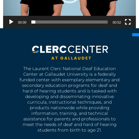
00:00
00:52
The Laurent Clerc National Deaf Education
Center at Gallaudet University is a federally
funded center with exemplary elementary and
secondary education programs for deaf and
hard of hearing students and is tasked with
developing and disseminating innovative
curricula, instructional techniques, and
products nationwide while providing
information, training, and technical
assistance for parents and professionals to
meet the needs of deaf and hard of hearing
students from birth to age 21.