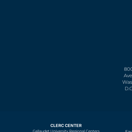
800
Ave
Was
D.
CLERC CENTER
Gallaudet University Regional Centers
Ear