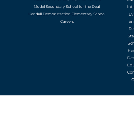
Model Secondary School for the Deaf
Int
Kendall Demonstration Elementary School
Ev
an
Careers
Re
St
Sc
Pa
De
Edu
Con
O