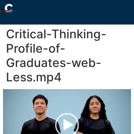
Critical-Thinking-
Profile-of-
Graduates-web-
Less.mp4
Video
Player