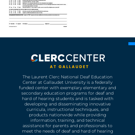
The Laurent Clerc National Deaf Education
Center at Gallaudet University is a federally
funded center with exemplary elementary and
secondary education programs for deaf and
hard of hearing students and is tasked with
developing and disseminating innovative
curricula, instructional techniques, and
products nationwide while providing
information, training, and technical
assistance for parents and professionals to
meet the needs of deaf and hard of hearing