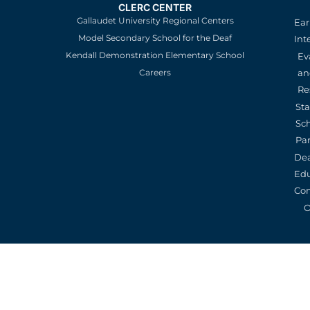
CLERC CENTER
Gallaudet University Regional Centers
Ear
Model Secondary School for the Deaf
Int
Kendall Demonstration Elementary School
Ev
an
Careers
Re
St
Sc
Pa
De
Edu
Con
O