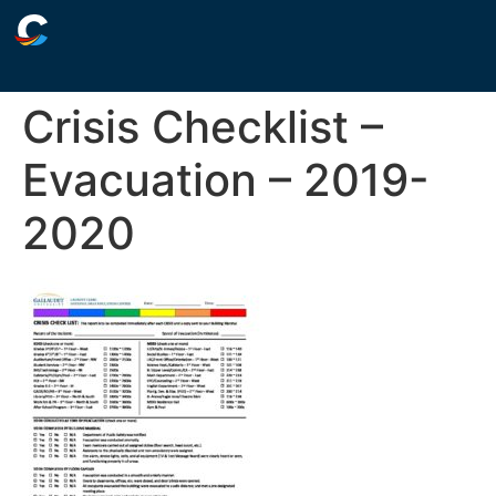
Crisis Checklist –
Evacuation – 2019-
2020