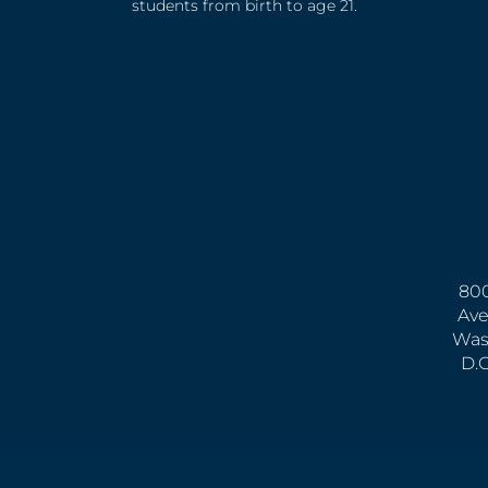
students from birth to age 21.
800
Ave
Was
D.