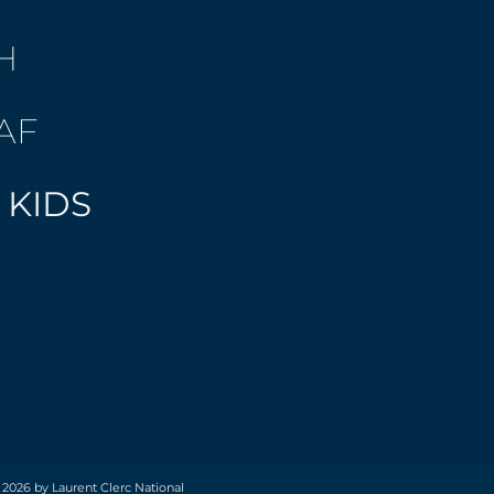
H
AF
 KIDS
 2026 by Laurent Clerc National