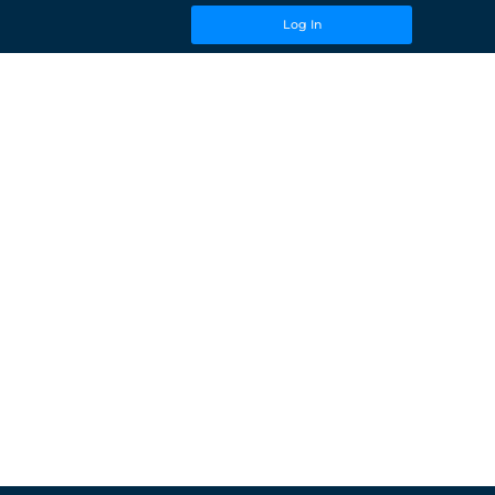
Log In