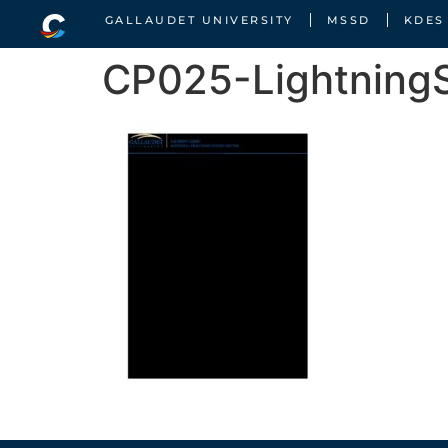
GALLAUDET UNIVERSITY
MSSD
KDES
CP025-LightningS