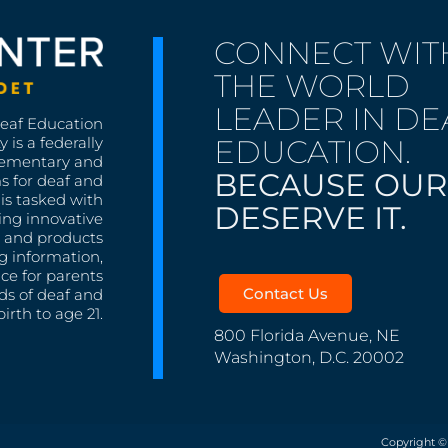
CONNECT WIT
THE WORLD
LEADER IN DE
Deaf Education
EDUCATION.
 is a federally
lementary and
BECAUSE OUR
s for deaf and
is tasked with
DESERVE IT.
ing innovative
s, and products
g information,
nce for parents
Contact Us
ds of deaf and
irth to age 21.
800 Florida Avenue, NE
Washington, D.C. 20002
Copyright ©