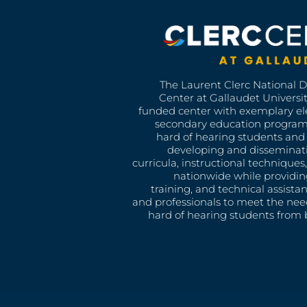
The Laurent Clerc National 
Center at Gallaudet University
funded center with exemplary e
secondary education program
hard of hearing students and 
developing and disseminat
curricula, instructional technique
nationwide while providin
training, and technical assista
and professionals to meet the nee
hard of hearing students from b