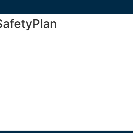
afetyPlan