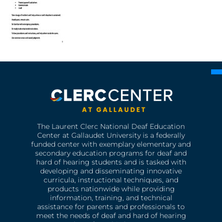
The Laurent Clerc National Deaf Education
Center at Gallaudet University is a federally
funded center with exemplary elementary and
secondary education programs for deaf and
hard of hearing students and is tasked with
developing and disseminating innovative
curricula, instructional techniques, and
products nationwide while providing
information, training, and technical
assistance for parents and professionals to
meet the needs of deaf and hard of hearing