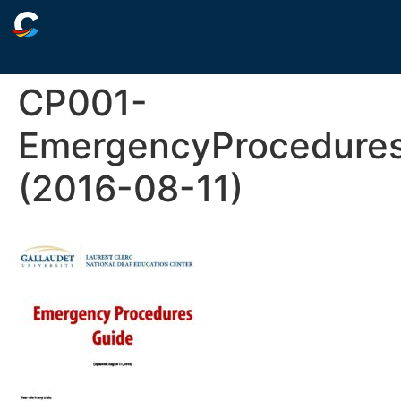
CP001-
EmergencyProcedure
(2016-08-11)