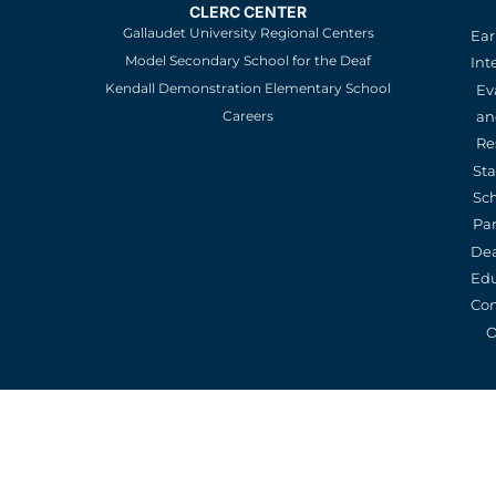
CLERC CENTER
Gallaudet University Regional Centers
Ear
Model Secondary School for the Deaf
Int
Kendall Demonstration Elementary School
Ev
an
Careers
Re
St
Sc
Pa
De
Edu
Con
O