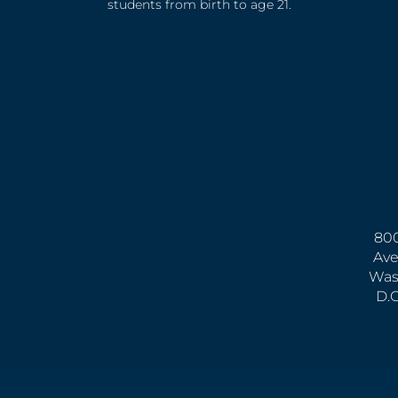
students from birth to age 21.
800
Ave
Was
D.