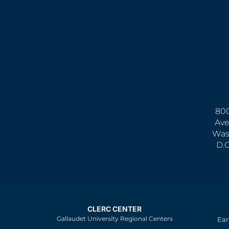
800
Ave
Was
D.
CLERC CENTER
Gallaudet University Regional Centers
Ear