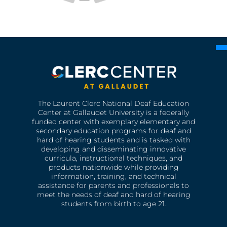
The Laurent Clerc National Deaf Education
Center at Gallaudet University is a federally
funded center with exemplary elementary and
secondary education programs for deaf and
hard of hearing students and is tasked with
developing and disseminating innovative
curricula, instructional techniques, and
products nationwide while providing
information, training, and technical
assistance for parents and professionals to
meet the needs of deaf and hard of hearing
students from birth to age 21.