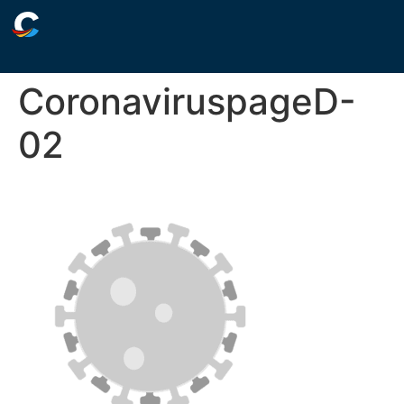
CoronaviruspageD-
02