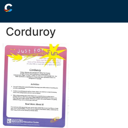
Corduroy