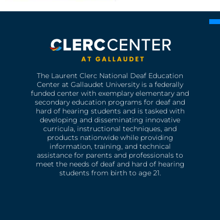
The Laurent Clerc National Deaf Education
Center at Gallaudet University is a federally
funded center with exemplary elementary and
secondary education programs for deaf and
hard of hearing students and is tasked with
developing and disseminating innovative
curricula, instructional techniques, and
products nationwide while providing
information, training, and technical
assistance for parents and professionals to
meet the needs of deaf and hard of hearing
students from birth to age 21.