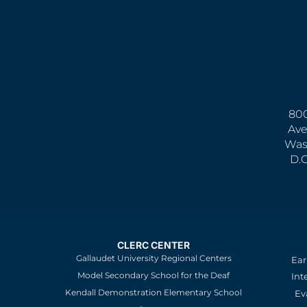
800
Ave
Was
D.
CLERC CENTER
Gallaudet University Regional Centers
Ear
Model Secondary School for the Deaf
Int
Kendall Demonstration Elementary School
Ev