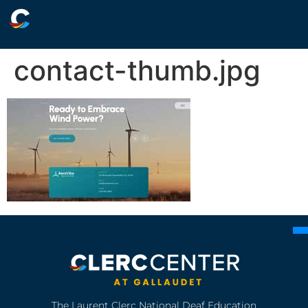
contact-thumb.jpg
The Laurent Clerc National Deaf Education