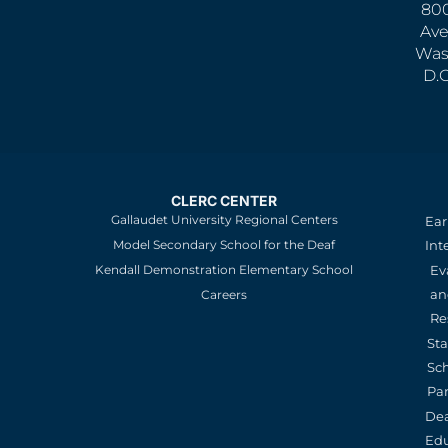
800
Ave
Was
D.
CLERC CENTER
Gallaudet University Regional Centers
Ear
Model Secondary School for the Deaf
Int
Kendall Demonstration Elementary School
Ev
an
Careers
Re
St
Sc
Pa
De
Edu