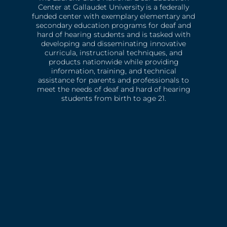
Center at Gallaudet University is a federally
funded center with exemplary elementary and
secondary education programs for deaf and
hard of hearing students and is tasked with
developing and disseminating innovative
curricula, instructional techniques, and
products nationwide while providing
information, training, and technical
assistance for parents and professionals to
meet the needs of deaf and hard of hearing
students from birth to age 21.