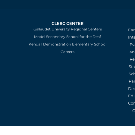
CLERC CENTER
Gallaudet University Regional Centers
Ear
Model Secondary School for the Deaf
Int
Kendall Demonstration Elementary School
Ev
an
Careers
Re
St
Sc
Pa
De
Edu
Con
O