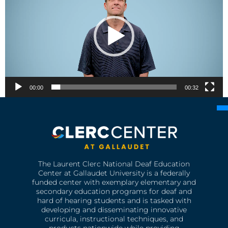
00:00
00:32
The Laurent Clerc National Deaf Education
Center at Gallaudet University is a federally
funded center with exemplary elementary and
secondary education programs for deaf and
hard of hearing students and is tasked with
developing and disseminating innovative
curricula, instructional techniques, and