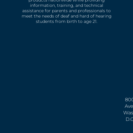
products nationwide while providing
information, training, and technical
assistance for parents and professionals to
meet the needs of deaf and hard of hearing
students from birth to age 21.
800
Ave
Was
D.