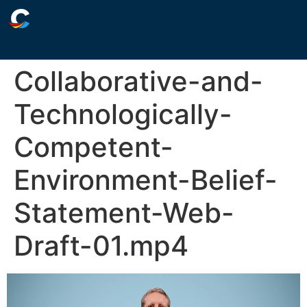
Collaborative-and-
Technologically-
Competent-
Environment-Belief-
Statement-Web-
Draft-01.mp4
Video
Player