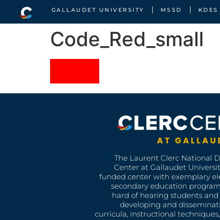
GALLAUDET UNIVERSITY
MSSD
KDES
Code_Red_small
The Laurent Clerc National 
Center at Gallaudet University
funded center with exemplary e
secondary education program
hard of hearing students and 
developing and disseminat
curricula, instructional technique