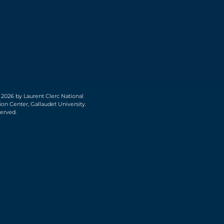
 2026 by Laurent Clerc National
on Center, Gallaudet University.
served.