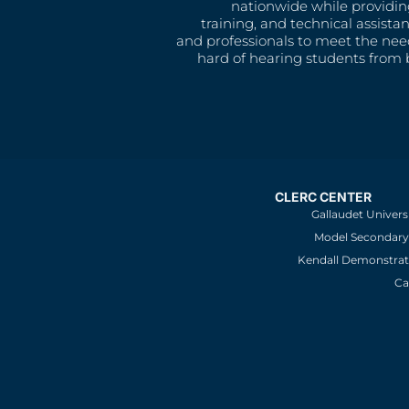
nationwide while providin
training, and technical assista
and professionals to meet the nee
hard of hearing students from b
CLERC CENTER
Gallaudet Univers
Model Secondary 
Kendall Demonstrat
Ca