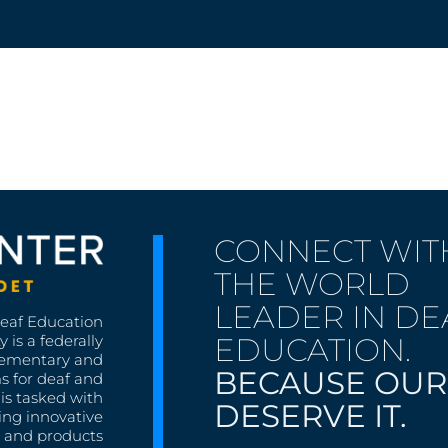
CONNECT WIT
THE WORLD
LEADER IN DE
Deaf Education
EDUCATION.
 is a federally
lementary and
BECAUSE OUR
s for deaf and
is tasked with
DESERVE IT.
ing innovative
s, and products