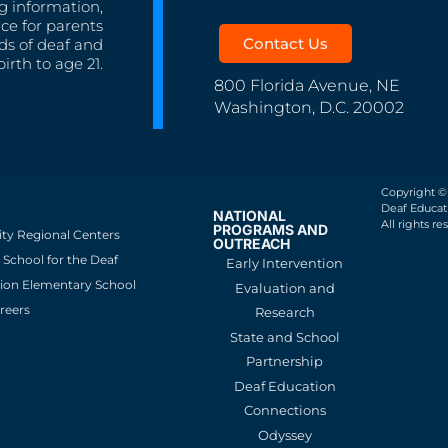
g information,
nce for parents
Contact Us
ds of deaf and
irth to age 21.
800 Florida Avenue, NE
Washington, D.C. 20002
Copyright ©
Deaf Educati
NATIONAL
All rights re
PROGRAMS AND
ity Regional Centers
OUTREACH
School for the Deaf
Early Intervention
ion Elementary School
Evaluation and
reers
Research
State and School
Partnership
Deaf Education
Connections
Odyssey