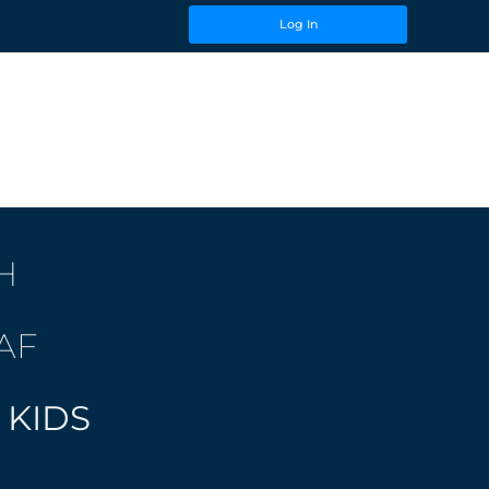
Log In
H
AF
 KIDS