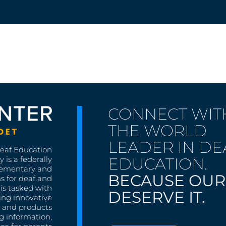
CONNECT WIT
THE WORLD
LEADER IN DE
Deaf Education
EDUCATION.
 is a federally
lementary and
BECAUSE OUR
s for deaf and
is tasked with
DESERVE IT.
ing innovative
s, and products
g information,