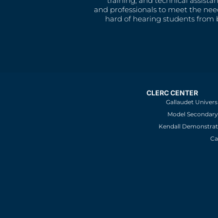
training, and technical assista
and professionals to meet the nee
hard of hearing students from b
CLERC CENTER
Gallaudet Univers
Model Secondary 
Kendall Demonstrat
Ca