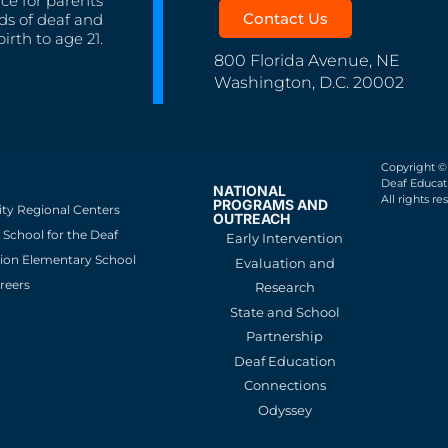
nce for parents
Contact Us
ds of deaf and
irth to age 21.
800 Florida Avenue, NE
Washington, D.C. 20002
Copyright ©
Deaf Educati
NATIONAL
All rights re
PROGRAMS AND
ity Regional Centers
OUTREACH
School for the Deaf
Early Intervention
ion Elementary School
Evaluation and
reers
Research
State and School
Partnership
Deaf Education
Connections
Odyssey