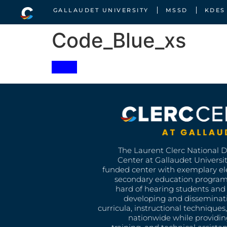
GALLAUDET UNIVERSITY
MSSD
KDES
Code_Blue_xs
The Laurent Clerc National 
Center at Gallaudet University
funded center with exemplary e
secondary education program
hard of hearing students and 
developing and disseminat
curricula, instructional technique
nationwide while providin