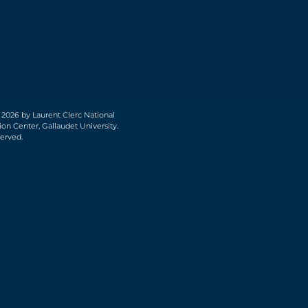
 2026 by Laurent Clerc National
on Center, Gallaudet University.
served.