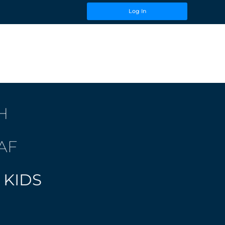
Log In
H
AF
 KIDS