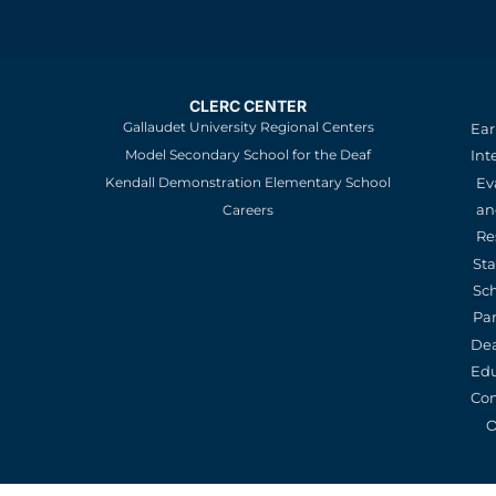
CLERC CENTER
Gallaudet University Regional Centers
Ear
Model Secondary School for the Deaf
Int
Kendall Demonstration Elementary School
Ev
an
Careers
Re
St
Sc
Pa
De
Edu
Con
O