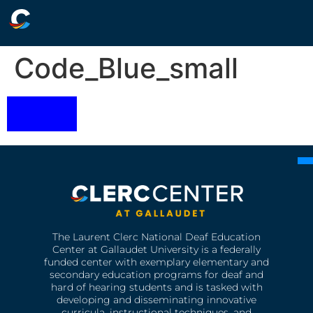
Code_Blue_small
The Laurent Clerc National Deaf Education
Center at Gallaudet University is a federally
funded center with exemplary elementary and
secondary education programs for deaf and
hard of hearing students and is tasked with
developing and disseminating innovative
curricula, instructional techniques, and