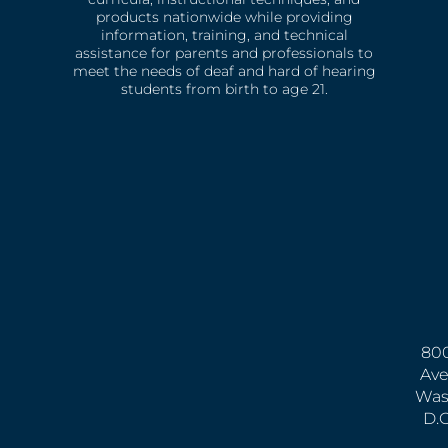
products nationwide while providing
information, training, and technical
assistance for parents and professionals to
meet the needs of deaf and hard of hearing
students from birth to age 21.
800
Ave
Was
D.