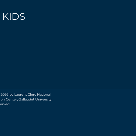
 KIDS
 2026 by Laurent Clerc National
on Center, Gallaudet University.
served.