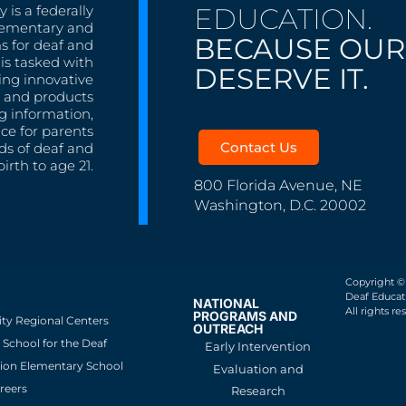
EDUCATION.
 is a federally
lementary and
BECAUSE OUR
s for deaf and
is tasked with
DESERVE IT.
ing innovative
s, and products
g information,
nce for parents
Contact Us
ds of deaf and
irth to age 21.
800 Florida Avenue, NE
Washington, D.C. 20002
Copyright ©
Deaf Educati
NATIONAL
All rights re
PROGRAMS AND
ity Regional Centers
OUTREACH
School for the Deaf
Early Intervention
ion Elementary School
Evaluation and
reers
Research