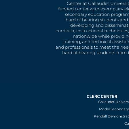
Center at Gallaudet University
funded center with exemplary e
secondary education program
hard of hearing students and 
developing and disseminat
curricula, instructional technique
nationwide while providin
training, and technical assista
and professionals to meet the nee
hard of hearing students from b
CLERC CENTER
Gallaudet Univers
Model Secondary 
Kendall Demonstrat
Ca