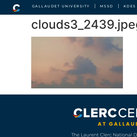
GALLAUDET UNIVERSITY
MSSD
KDES
clouds3_2439.jpe
The Laurent Clerc National 