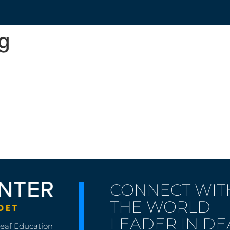
g
CONNECT WIT
THE WORLD
LEADER IN DE
Deaf Education