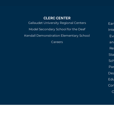
CLERC CENTER
Gallaudet University Regional Centers
Ear
Model Secondary School for the Deaf
Int
Kendall Demonstration Elementary School
Ev
an
Careers
Re
St
Sc
Pa
De
Edu
Con
O