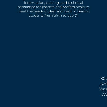
information, training, and technical
assistance for parents and professionals to
meet the needs of deaf and hard of hearing
students from birth to age 21.
800
Ave
Was
D.