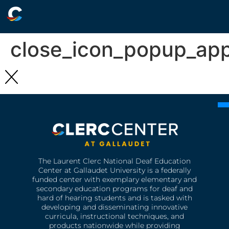
close_icon_popup_ap
The Laurent Clerc National Deaf Education
Center at Gallaudet University is a federally
funded center with exemplary elementary and
secondary education programs for deaf and
hard of hearing students and is tasked with
developing and disseminating innovative
curricula, instructional techniques, and
products nationwide while providing