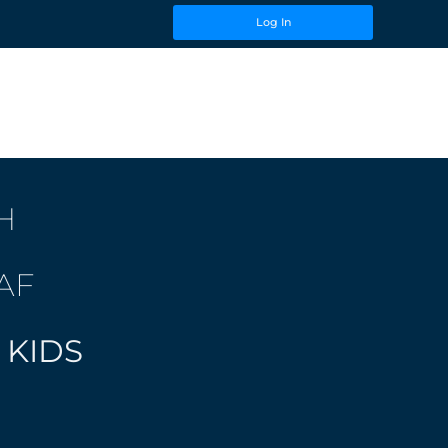
Log In
H
AF
 KIDS