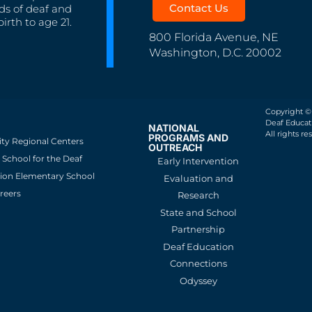
Contact Us
ds of deaf and
irth to age 21.
800 Florida Avenue, NE
Washington, D.C. 20002
Copyright ©
Deaf Educati
NATIONAL
All rights re
PROGRAMS AND
ity Regional Centers
OUTREACH
School for the Deaf
Early Intervention
ion Elementary School
Evaluation and
reers
Research
State and School
Partnership
Deaf Education
Connections
Odyssey