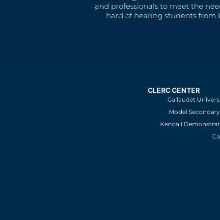
and professionals to meet the nee
hard of hearing students from b
CLERC CENTER
Gallaudet Univers
Model Secondary 
Kendall Demonstrat
Ca