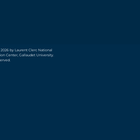
 2026 by Laurent Clerc National
on Center, Gallaudet University.
served.