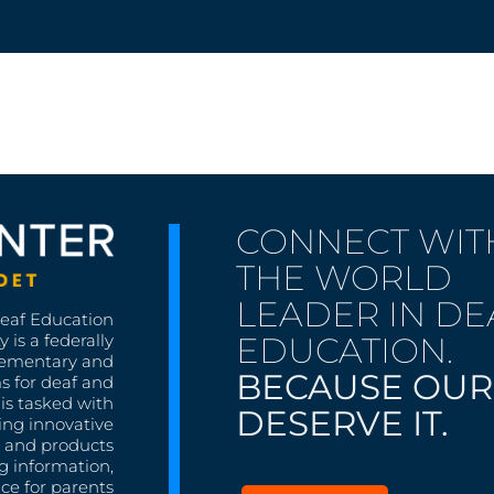
CONNECT WIT
THE WORLD
LEADER IN DE
Deaf Education
EDUCATION.
 is a federally
lementary and
BECAUSE OUR
s for deaf and
is tasked with
DESERVE IT.
ing innovative
s, and products
g information,
nce for parents