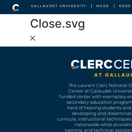
GALLAUDET UNIVERSITY
MSSD
KDES
Close.svg
The Laurent Clerc National 
Center at Gallaudet University
funded center with exemplary e
secondary education program
hard of hearing students and 
developing and disseminat
curricula, instructional technique
nationwide while providin
training, and technical assista