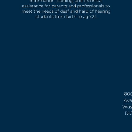
information, training, and technical
assistance for parents and professionals to
meet the needs of deaf and hard of hearing
students from birth to age 21.
800
Ave
Was
D.