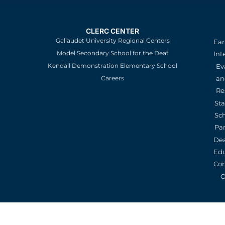
CLERC CENTER
Gallaudet University Regional Centers
Ear
Model Secondary School for the Deaf
Int
Kendall Demonstration Elementary School
Ev
an
Careers
Re
St
Sc
Pa
De
Edu
Con
O