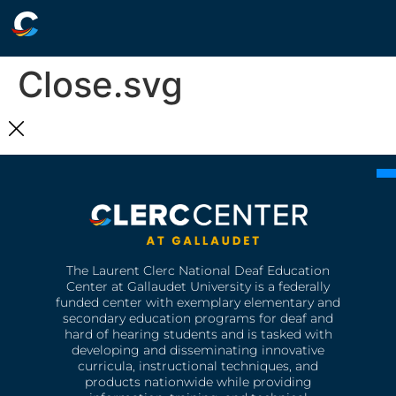
Close.svg
The Laurent Clerc National Deaf Education
Center at Gallaudet University is a federally
funded center with exemplary elementary and
secondary education programs for deaf and
hard of hearing students and is tasked with
developing and disseminating innovative
curricula, instructional techniques, and
products nationwide while providing