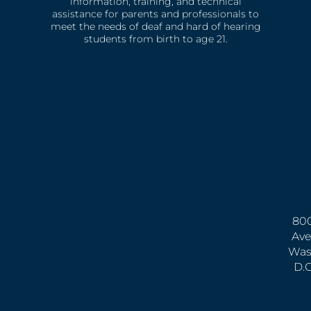
information, training, and technical
assistance for parents and professionals to
meet the needs of deaf and hard of hearing
students from birth to age 21.
800
Ave
Was
D.