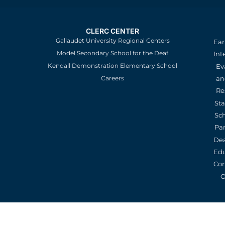
CLERC CENTER
Gallaudet University Regional Centers
Ear
Model Secondary School for the Deaf
Int
Kendall Demonstration Elementary School
Ev
an
Careers
Re
St
Sc
Pa
De
Edu
Con
O