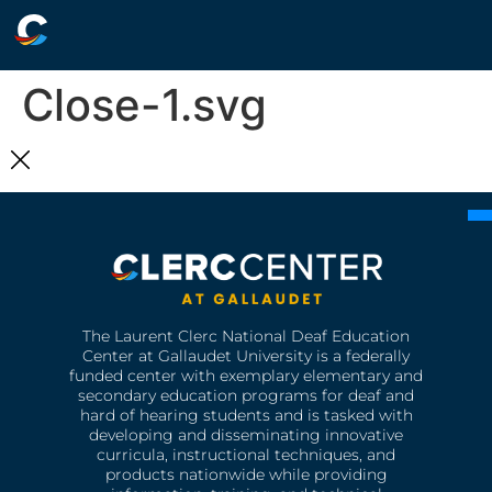
Close-1.svg
The Laurent Clerc National Deaf Education
Center at Gallaudet University is a federally
funded center with exemplary elementary and
secondary education programs for deaf and
hard of hearing students and is tasked with
developing and disseminating innovative
curricula, instructional techniques, and
products nationwide while providing