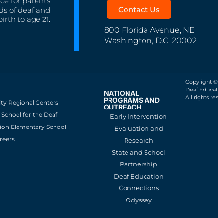
nce for parents
Contact Us
ds of deaf and
irth to age 21.
800 Florida Avenue, NE
Washington, D.C. 20002
Copyright ©
Deaf Educati
NATIONAL
All rights re
PROGRAMS AND
ity Regional Centers
OUTREACH
School for the Deaf
Early Intervention
ion Elementary School
Evaluation and
reers
Research
State and School
Partnership
Deaf Education
Connections
Odyssey