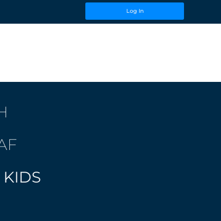
Log In
H
AF
 KIDS