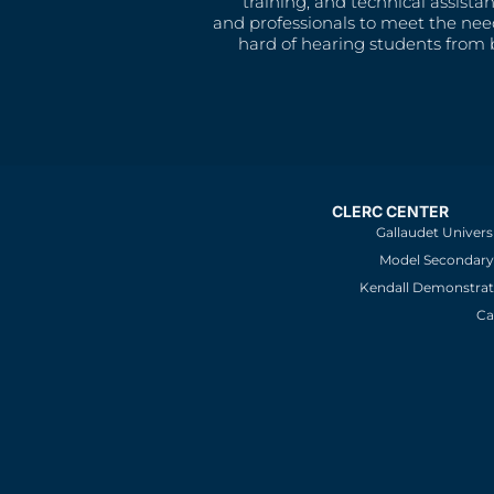
training, and technical assista
and professionals to meet the nee
hard of hearing students from b
CLERC CENTER
Gallaudet Univers
Model Secondary 
Kendall Demonstrat
Ca