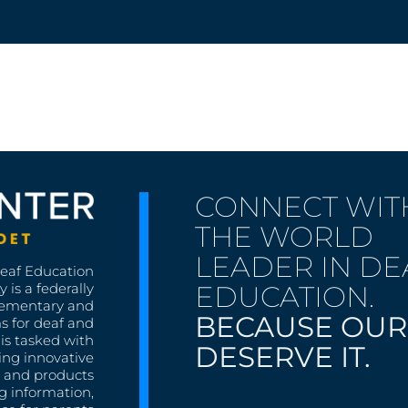
CONNECT WIT
THE WORLD
LEADER IN DE
Deaf Education
EDUCATION.
 is a federally
lementary and
BECAUSE OUR
s for deaf and
is tasked with
DESERVE IT.
ing innovative
s, and products
g information,