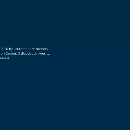
 2026 by Laurent Clerc National
on Center, Gallaudet University.
served.