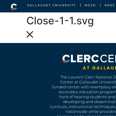
GALLAUDET UNIVERSITY
MSSD
KDES
Close-1-1.svg
The Laurent Clerc National 
Center at Gallaudet University
funded center with exemplary e
secondary education program
hard of hearing students and 
developing and disseminat
curricula, instructional technique
nationwide while providin