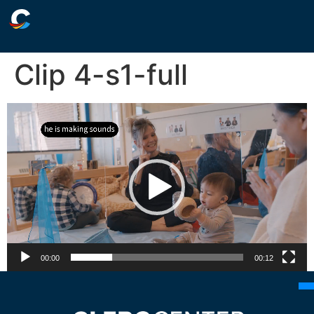
Clip 4-s1-full
Video
Player
00:00
00:12