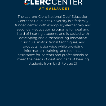
The Laurent Clerc National Deaf Education
Center at Gallaudet University is a federally
funded center with exemplary elementary and
secondary education programs for deaf and
hard of hearing students and is tasked with
developing and disseminating innovative
curricula, instructional techniques, and
products nationwide while providing
information, training, and technical
assistance for parents and professionals to
meet the needs of deaf and hard of hearing
students from birth to age 21.